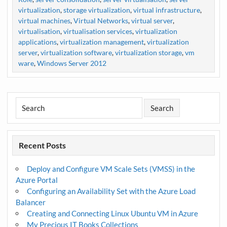
virtualization
,
storage virtualization
,
virtual infrastructure
,
virtual machines
,
Virtual Networks
,
virtual server
,
virtualisation
,
virtualisation services
,
virtualization
applications
,
virtualization management
,
virtualization
server
,
virtualization software
,
virtualization storage
,
vm
ware
,
Windows Server 2012
Recent Posts
Deploy and Configure VM Scale Sets (VMSS) in the
Azure Portal
Configuring an Availability Set with the Azure Load
Balancer
Creating and Connecting Linux Ubuntu VM in Azure
My Precious IT Books Collections