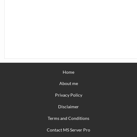
Home
About me
Privacy Policy
Disclaimer
Terms and Conditions
Contact MS Server Pro