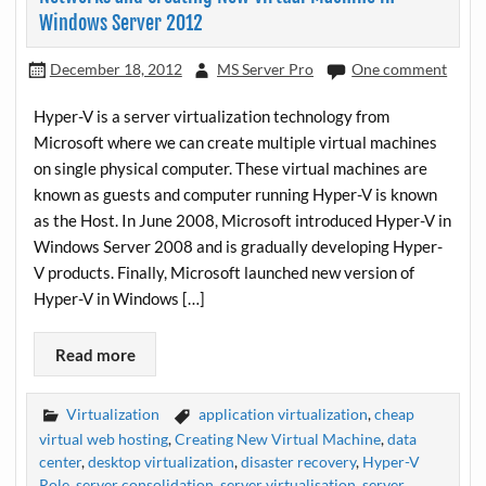
Windows Server 2012
December 18, 2012
MS Server Pro
One comment
Hyper-V is a server virtualization technology from
Microsoft where we can create multiple virtual machines
on single physical computer. These virtual machines are
known as guests and computer running Hyper-V is known
as the Host. In June 2008, Microsoft introduced Hyper-V in
Windows Server 2008 and is gradually developing Hyper-
V products. Finally, Microsoft launched new version of
Hyper-V in Windows […]
Read more
Virtualization
application virtualization
,
cheap
virtual web hosting
,
Creating New Virtual Machine
,
data
center
,
desktop virtualization
,
disaster recovery
,
Hyper-V
Role
,
server consolidation
,
server virtualisation
,
server