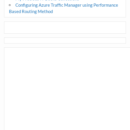
Configuring Azure Traffic Manager using Performance
Based Routing Method