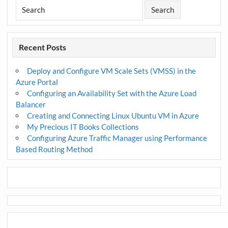
Recent Posts
Deploy and Configure VM Scale Sets (VMSS) in the
Azure Portal
Configuring an Availability Set with the Azure Load
Balancer
Creating and Connecting Linux Ubuntu VM in Azure
My Precious IT Books Collections
Configuring Azure Traffic Manager using Performance
Based Routing Method