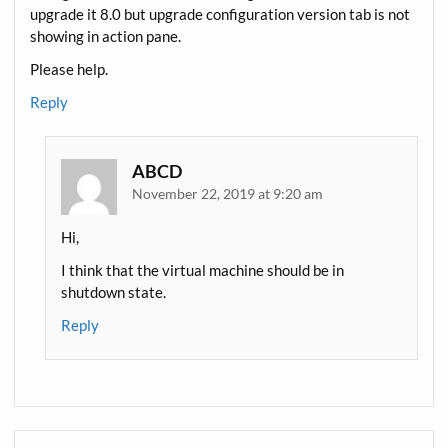
upgrade it 8.0 but upgrade configuration version tab is not
showing in action pane.
Please help.
Reply
ABCD
November 22, 2019 at 9:20 am
Hi,
I think that the virtual machine should be in
shutdown state.
Reply