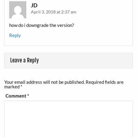
JD
April 3, 2018 at 2:37 am
how do i downgrade the version?
Reply
Leave a Reply
Your email address will not be published.
Required fields are
marked
*
Comment
*