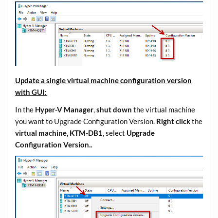
Update a single virtual machine configuration version
with GUI:
In the
Hyper-V Manager
,
shut down
the virtual machine
you want to Upgrade Configuration Version.
Right click
the
virtual machine, KTM-DB1
, select
Upgrade
Configuration Version..