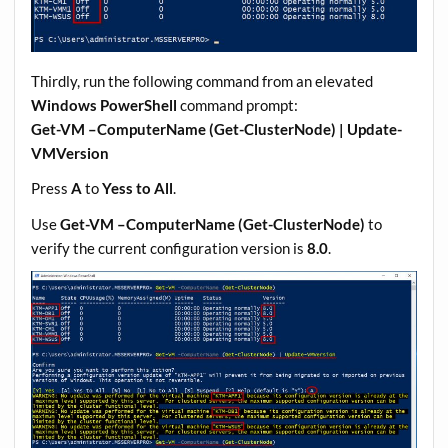
Thirdly, run the following command from an elevated
Windows PowerShell
command prompt:
Get-VM –ComputerName (Get-ClusterNode) | Update-
VMVersion
Press
A
to
Yess to All
.
Use
Get-VM –ComputerName (Get-ClusterNode)
to
verify the current configuration version is
8.0
.