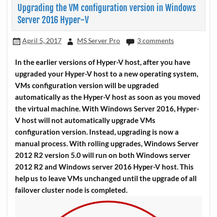
Upgrading the VM configuration version in Windows
Server 2016 Hyper-V
April 5, 2017
MS Server Pro
3 comments
In the earlier versions of Hyper-V host, after you have
upgraded your Hyper-V host to a new operating system,
VMs configuration version will be upgraded
automatically as the Hyper-V host as soon as you moved
the virtual machine. With Windows Server 2016, Hyper-
V host will not automatically upgrade VMs
configuration version. Instead, upgrading is now a
manual process. With rolling upgrades, Windows Server
2012 R2 version 5.0 will run on both Windows server
2012 R2 and Windows server 2016 Hyper-V host. This
help us to leave VMs unchanged until the upgrade of all
failover cluster node is completed.