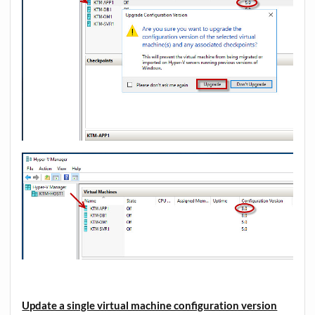
Update a single virtual machine configuration version