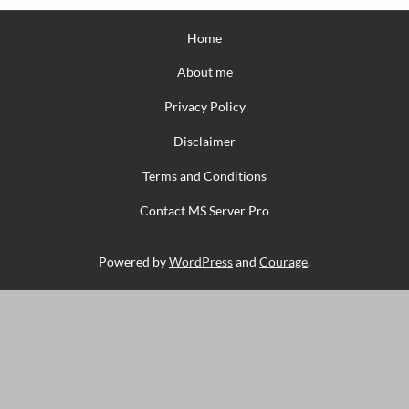
Home
About me
Privacy Policy
Disclaimer
Terms and Conditions
Contact MS Server Pro
Powered by
WordPress
and
Courage
.