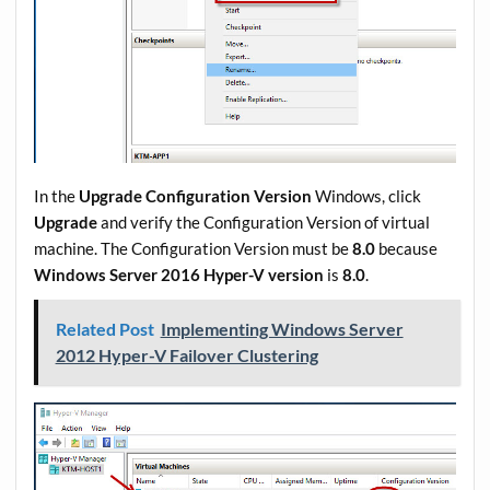
In the
Upgrade Configuration Version
Windows, click
Upgrade
and verify the Configuration Version of virtual
machine. The Configuration Version must be
8.0
because
Windows Server 2016 Hyper-V version
is
8.0
.
Related Post
Implementing Windows Server
2012 Hyper-V Failover Clustering