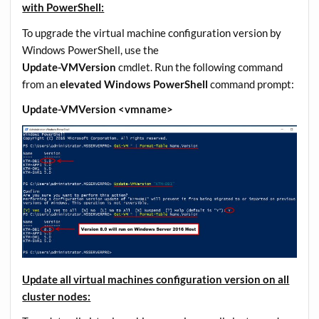
with PowerShell:
To upgrade the virtual machine configuration version by
Windows PowerShell, use the
Update-VMVersion
cmdlet. Run the following command
from an
elevated Windows PowerShell
command prompt:
Update-VMVersion <vmname>
Update all virtual machines configuration version on all
cluster nodes: