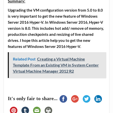
Summary:
Upgrading the VM configuration version from 5.0 to 8.0
is very important to get the new feature of Windows
Server 2016 Hyper-V. In Windows Server 2016, Hyper-V
version is 8.0. This includes hot add/ remove of memory,
production checkpoints and resizing of live shared
drives. I hope this article help you to get the new
features of Windows Server 2016 Hyper-V.
Related Post
Creating a Virtual Machine
Template From an Existing VM in System Center
Virtual Machine Manager 2012 R2
It's only fair to share...