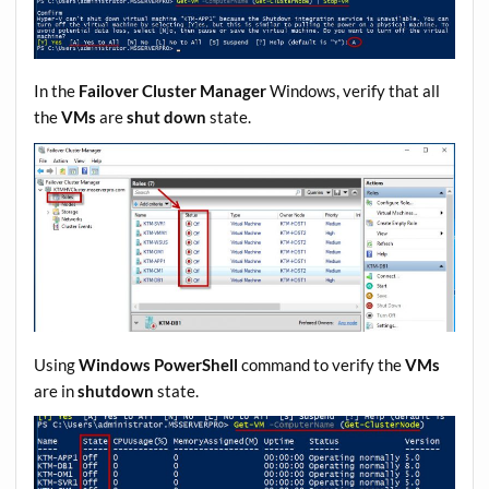
In the
Failover Cluster Manager
Windows, verify that all
the
VMs
are
shut down
state.
Using
Windows PowerShell
command to verify the
VMs
are in
shutdown
state.