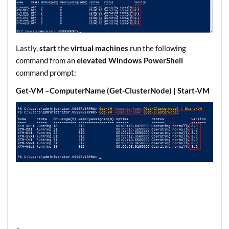
Lastly,
start
the
virtual machines
run the following
command from an
elevated Windows PowerShell
command prompt:
Get-VM –ComputerName (Get-ClusterNode) | Start-VM