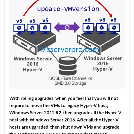
With rolling upgrades, when you feel that you will not
require to move the VMs to legacy Hyper-V host,
Windows Server 2012 R2, then upgrade all the Hyper-V
host with Windows Server 2016. After all the Hyper-V
hosts are upgraded, then shut down VMs and upgrade