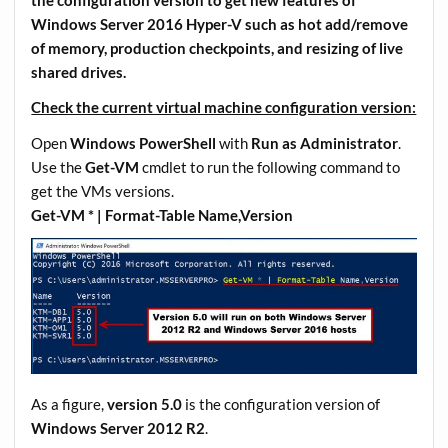
the configuration version to get new features of
Windows Server 2016 Hyper-V such as hot add/remove
of memory, production checkpoints, and resizing of live
shared drives.
Check the current virtual machine configuration version:
Open
Windows PowerShell
with
Run as Administrator
.
Use the
Get-VM
cmdlet to run the following command to
get the VMs versions.
Get-VM * | Format-Table Name,Version
As a figure,
version 5.0
is the configuration version of
Windows Server 2012 R2
.