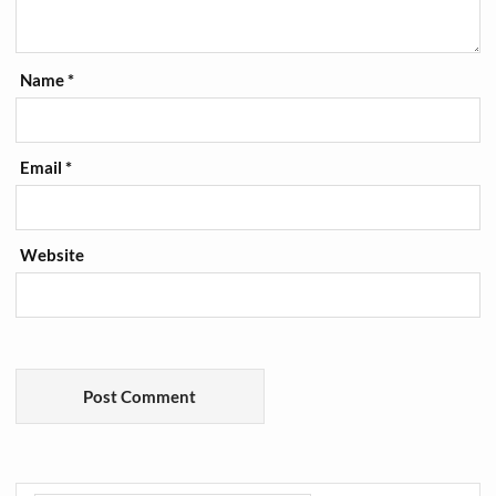
Name
*
Email
*
Website