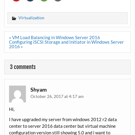
Virtualization
Post
« VM Load Balancing in Windows Server 2016
navigation
Configuring iSCSI Storage and Initiator in Windows Server
2016 »
3 comments
Shyam
October 26, 2017 at 4:17 am
Hi,
I have upgraded my server from windows 2012 r2 data
center to server 2016 data center but virtual machine
configuration version still showing 5.0 and i want to