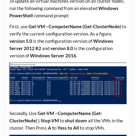
To update all virtual machines version on all cluster nodes,
run the following command from an elevated
Windows
PowerShell
command prompt:
First, use
Get-VM –ComputerName (Get-ClusterNode)
to
verify the current configuration version. As a figure,
version 5.0
is the configuration version of
Windows
Server 2012 R2
and
version 8.0
is the configuration
version of
Windows Server 2016
.
Secondly, Use
Get-VM –ComputerName (Get-
ClusterNode) | Stop-VM
to
shut down
all the VMs in the
cluster. Then Press
A t
o
Yess to All
to stop VMs.