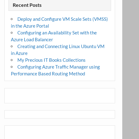
Recent Posts
Deploy and Configure VM Scale Sets (VMSS)
in the Azure Portal
Configuring an Availability Set with the
Azure Load Balancer
Creating and Connecting Linux Ubuntu VM
in Azure
My Precious IT Books Collections
Configuring Azure Traffic Manager using
Performance Based Routing Method