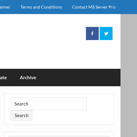
laimer
Terms and Conditions
Contact MS Server Pro
ate
Archive