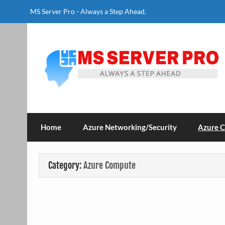
Skip
to
MS Server Pro - Always a Step Ahead.
content
MS Server Pro
Always a Step Ahead
Home
Azure Networking/Security
Azure 
Category:
Azure Compute