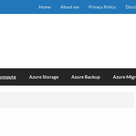
Home
About me
Privacy Policy
Disc
Compute
Azure Storage
Azure Backup
Azure Migr