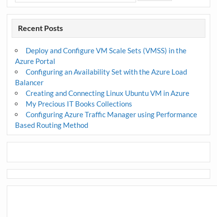
Recent Posts
Deploy and Configure VM Scale Sets (VMSS) in the
Azure Portal
Configuring an Availability Set with the Azure Load
Balancer
Creating and Connecting Linux Ubuntu VM in Azure
My Precious IT Books Collections
Configuring Azure Traffic Manager using Performance
Based Routing Method