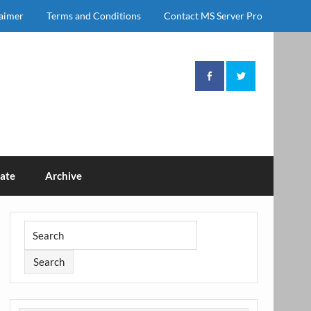
laimer
Terms and Conditions
Contact MS Server Pro
ate
Archive