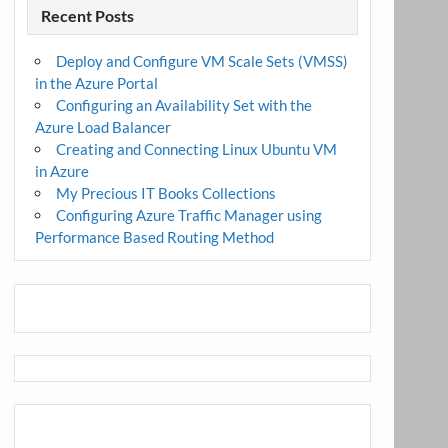
Recent Posts
Deploy and Configure VM Scale Sets (VMSS)
in the Azure Portal
Configuring an Availability Set with the
Azure Load Balancer
Creating and Connecting Linux Ubuntu VM
in Azure
My Precious IT Books Collections
Configuring Azure Traffic Manager using
Performance Based Routing Method