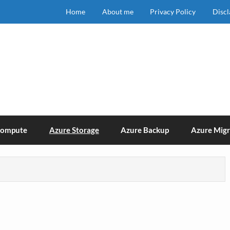
Home
About me
Privacy Policy
Disc
Compute
Azure Storage
Azure Backup
Azure Migr