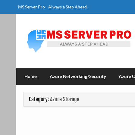
Skip
to
MS Server Pro - Always a Step Ahead.
content
MS Server Pro
Always a Step Ahead
Home
Azure Networking/Security
Azure 
Category:
Azure Storage