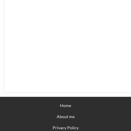
Home
About me
Privacy Policy