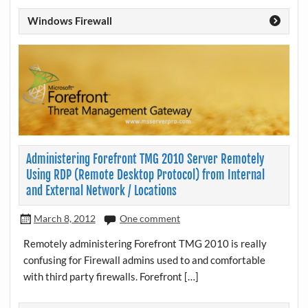
Windows Firewall
Administering Forefront TMG 2010 Server Remotely
Using RDP (Remote Desktop Protocol) from Internal
and External Network / Locations
March 8, 2012
One comment
Remotely administering Forefront TMG 2010 is really
confusing for Firewall admins used to and comfortable
with third party firewalls. Forefront […]