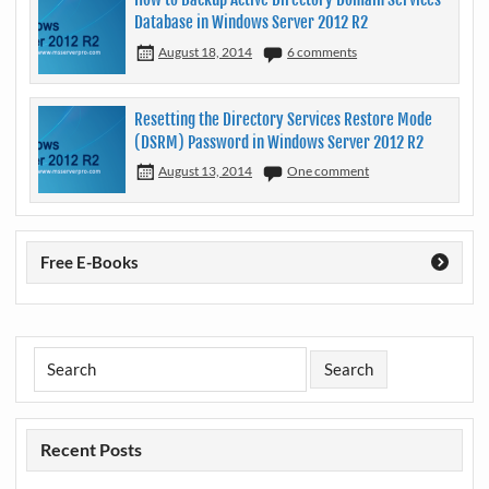
Database in Windows Server 2012 R2
August 18, 2014
6 comments
Resetting the Directory Services Restore Mode
(DSRM) Password in Windows Server 2012 R2
August 13, 2014
One comment
Free E-Books
Recent Posts