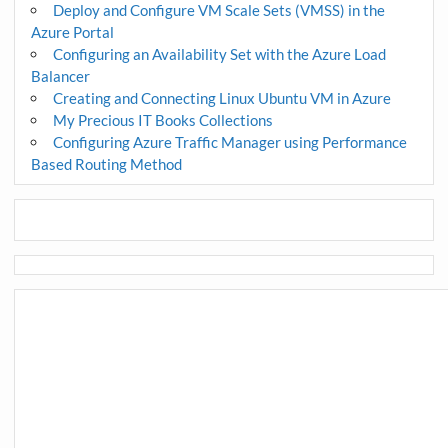
Deploy and Configure VM Scale Sets (VMSS) in the
Azure Portal
Configuring an Availability Set with the Azure Load
Balancer
Creating and Connecting Linux Ubuntu VM in Azure
My Precious IT Books Collections
Configuring Azure Traffic Manager using Performance
Based Routing Method