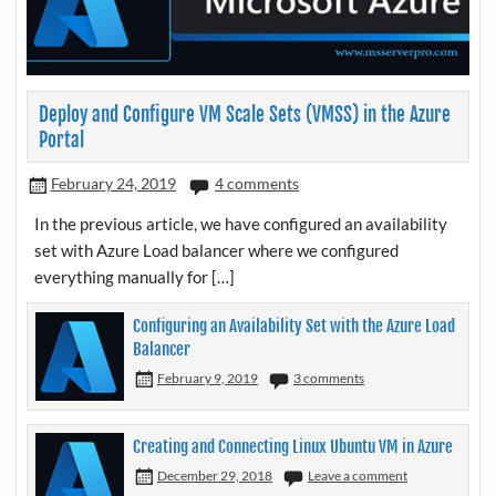
Deploy and Configure VM Scale Sets (VMSS) in the Azure
Portal
February 24, 2019
4 comments
In the previous article, we have configured an availability
set with Azure Load balancer where we configured
everything manually for […]
Configuring an Availability Set with the Azure Load
Balancer
February 9, 2019
3 comments
Creating and Connecting Linux Ubuntu VM in Azure
December 29, 2018
Leave a comment