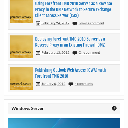
Using Forefront TMG 2010 Server as a Reverse
Proxy in the DMZ Network to Secure Exchange
Client Access Server (CAS)
February 24, 2012
Leave a comment
Deploying Forefront TMG 2010 Server as a
Reverse Proxy in an Existing Firewall DMZ
February 13, 2012
One comment
Publishing Outlook Web Access (OWA) with
Forefront TMG 2010
January 6, 2012
4 comments
Windows Server