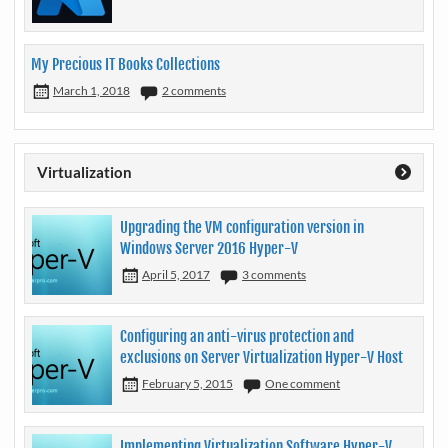
My Precious IT Books Collections
March 1, 2018
2 comments
Virtualization
Upgrading the VM configuration version in
Windows Server 2016 Hyper-V
April 5, 2017
3 comments
Configuring an anti-virus protection and
exclusions on Server Virtualization Hyper-V Host
February 5, 2015
One comment
Implementing Virtualization Software Hyper-V