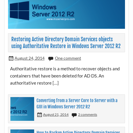
Restoring Active Directory Domain Services objects
using Authoritative Restore in Windows Server 2012 R2
August 24, 2014
One comment
Authoritative restore is a method to recover objects and
containers that have been deleted for AD DS. An
authoritative restore […]
Converting from a Server Core to Server with a
GUI in Windows Server 2012 R2
August 21, 2014
2 comments
How to Backup Active Directory Domain Services