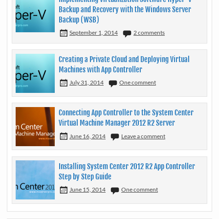
Backup and Recovery with the Windows Server
Backup (WSB)
September 1, 2014
2 comments
Creating a Private Cloud and Deploying Virtual
Machines with App Controller
July 31, 2014
One comment
Connecting App Controller to the System Center
Virtual Machine Manager 2012 R2 Server
June 16, 2014
Leave a comment
Installing System Center 2012 R2 App Controller
Step by Step Guide
June 15, 2014
One comment