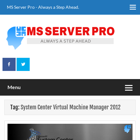
Skip
to
MS Server Pro - Always a Step Ahead.
content
Always a Step Ahead
MS Server Pro
Menu
Tag:
System Center Virtual Machine Manager 2012