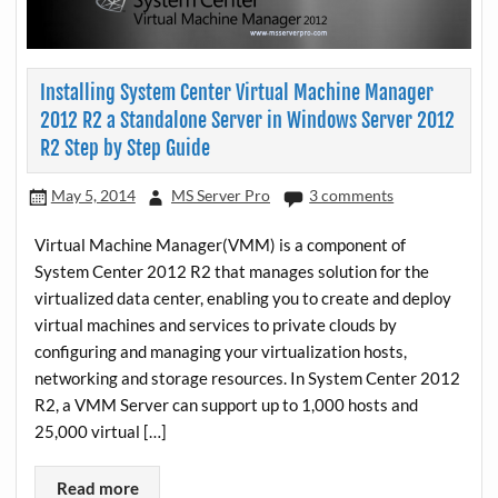
Installing System Center Virtual Machine Manager
2012 R2 a Standalone Server in Windows Server 2012
R2 Step by Step Guide
May 5, 2014
MS Server Pro
3 comments
Virtual Machine Manager(VMM) is a component of
System Center 2012 R2 that manages solution for the
virtualized data center, enabling you to create and deploy
virtual machines and services to private clouds by
configuring and managing your virtualization hosts,
networking and storage resources. In System Center 2012
R2, a VMM Server can support up to 1,000 hosts and
25,000 virtual […]
Read more