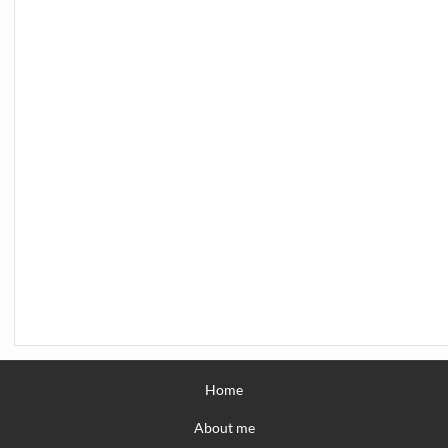
Home
About me