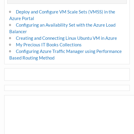
Deploy and Configure VM Scale Sets (VMSS) in the
Azure Portal
Configuring an Availability Set with the Azure Load
Balancer
Creating and Connecting Linux Ubuntu VM in Azure
My Precious IT Books Collections
Configuring Azure Traffic Manager using Performance
Based Routing Method