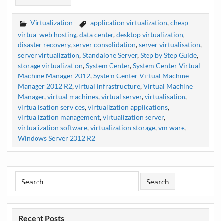
Virtualization
application virtualization
,
cheap
virtual web hosting
,
data center
,
desktop virtualization
,
disaster recovery
,
server consolidation
,
server virtualisation
,
server virtualization
,
Standalone Server
,
Step by Step Guide
,
storage virtualization
,
System Center
,
System Center Virtual
Machine Manager 2012
,
System Center Virtual Machine
Manager 2012 R2
,
virtual infrastructure
,
Virtual Machine
Manager
,
virtual machines
,
virtual server
,
virtualisation
,
virtualisation services
,
virtualization applications
,
virtualization management
,
virtualization server
,
virtualization software
,
virtualization storage
,
vm ware
,
Windows Server 2012 R2
Recent Posts