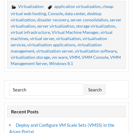
Virtualization
application virtualization
,
cheap
virtual web hosting
,
Console
,
data center
,
desktop
virtualization
,
disaster recovery
,
server consolidation
,
server
virtualisation
,
server virtualization
,
storage virtualization
,
virtual infrastructure
,
Virtual Machine Manager
,
virtual
machines
,
virtual server
,
virtualisation
,
virtualisation
services
,
virtualization applications
,
virtualization
management
,
virtualization server
,
virtualization software
,
virtualization storage
,
vm ware
,
VMM
,
VMM Console
,
VMM
Management Server
,
Windows 8.1
Recent Posts
Deploy and Configure VM Scale Sets (VMSS) in the
Azure Portal