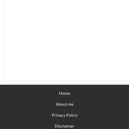
Home
About me
Privacy Policy
Disclaimer