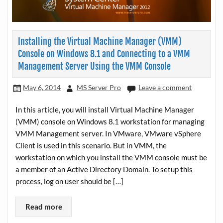
Installing the Virtual Machine Manager (VMM)
Console on Windows 8.1 and Connecting to a VMM
Management Server Using the VMM Console
May 6, 2014
MS Server Pro
Leave a comment
In this article, you will install Virtual Machine Manager
(VMM) console on Windows 8.1 workstation for managing
VMM Management server. In VMware, VMware vSphere
Client is used in this scenario. But in VMM, the
workstation on which you install the VMM console must be
a member of an Active Directory Domain. To setup this
process, log on user should be […]
Read more