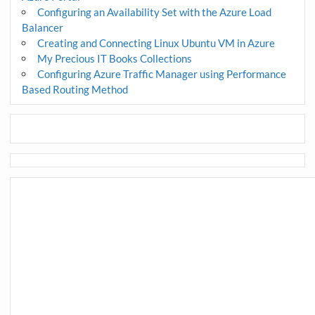
Configuring an Availability Set with the Azure Load
Balancer
Creating and Connecting Linux Ubuntu VM in Azure
My Precious IT Books Collections
Configuring Azure Traffic Manager using Performance
Based Routing Method