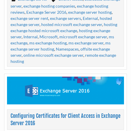
server
,
exchange hosting companies
,
exchange hosting
reviews
,
Exchange Server 2016
,
exchange server hosting
,
exchange server rent
,
exchange servers
,
External
,
hosted
exchange server
,
hosted microsoft exchange server
,
hosting
exchange hosted microsoft exchange
,
hosting exchange
server
,
Internal
,
Microsoft
,
microsoft exchange server
,
ms
exchange
,
ms exchange hosting
,
ms exchange server
,
ms
exchange server hosting
,
Namespaces
,
offsite exchange
server
,
online microsoft exchange server
,
remote exchange
hosting
Configuring Certificates for Client Access in Exchange
Server 2016