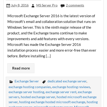
July 8, 2016
MS Server Pro
2 comments
Microsoft Exchange Server 2016 is the latest version of
Microsoft’s email and collaboration solution that runs on
Windows Server. This is the ninth major release of the
product, and the Exchange teams continue to make
improvements and add features with every versions.
Microsoft has made the Exchange Server 2016
installation process easier and more error-free than ever
before. Before installing […]
Read more
Exchange Server
dedicated exchange server
,
exchange hosting companies
,
exchange hosting reviews
,
exchange server hosting
,
exchange server rent
,
exchange
servers
,
hosted exchange server
,
hosted microsoft exchange
server
,
hosting exchange hosted microsoft exchange
,
hosting
exchange server
,
microsoft exchange server
,
Microsoft