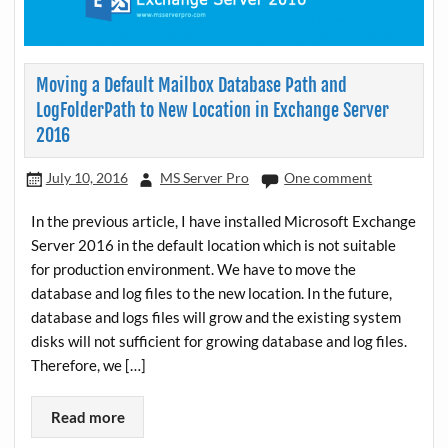
Moving a Default Mailbox Database Path and
LogFolderPath to New Location in Exchange Server
2016
July 10, 2016
MS Server Pro
One comment
In the previous article, I have installed Microsoft Exchange
Server 2016 in the default location which is not suitable
for production environment. We have to move the
database and log files to the new location. In the future,
database and logs files will grow and the existing system
disks will not sufficient for growing database and log files.
Therefore, we […]
Read more