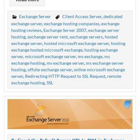
Exchange Server
Client Access Server
,
dedicated
exchange server
,
exchange hosting companies
,
exchange
hosting reviews
,
Exchange Server 2007
,
exchange server
hosting
,
exchange server rent
,
exchange servers
,
hosted
exchange server
,
hosted microsoft exchange server
,
hosting
exchange hosted microsoft exchange
,
hosting exchange
server
,
microsoft exchange server
,
ms exchange
,
ms
exchange hosting
,
ms exchange server
,
ms exchange server
hosting
,
offsite exchange server
,
online microsoft exchange
server
,
Redirecting HTTP Request to SSL Request
,
remote
exchange hosting
,
SSL