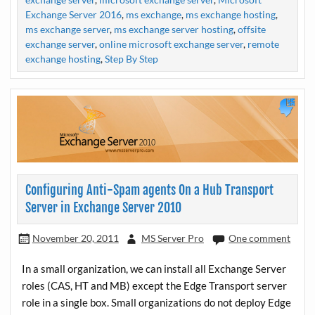
Exchange Server 2016
,
ms exchange
,
ms exchange hosting
,
ms exchange server
,
ms exchange server hosting
,
offsite
exchange server
,
online microsoft exchange server
,
remote
exchange hosting
,
Step By Step
Configuring Anti-Spam agents On a Hub Transport
Server in Exchange Server 2010
November 20, 2011
MS Server Pro
One comment
In a small organization, we can install all Exchange Server
roles (CAS, HT and MB) except the Edge Transport server
role in a single box. Small organizations do not deploy Edge