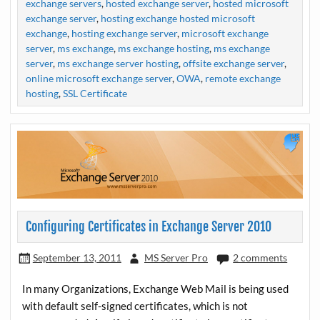
exchange servers
,
hosted exchange server
,
hosted microsoft
exchange server
,
hosting exchange hosted microsoft
exchange
,
hosting exchange server
,
microsoft exchange
server
,
ms exchange
,
ms exchange hosting
,
ms exchange
server
,
ms exchange server hosting
,
offsite exchange server
,
online microsoft exchange server
,
OWA
,
remote exchange
hosting
,
SSL Certificate
Configuring Certificates in Exchange Server 2010
September 13, 2011
MS Server Pro
2 comments
In many Organizations, Exchange Web Mail is being used
with default self-signed certificates, which is not