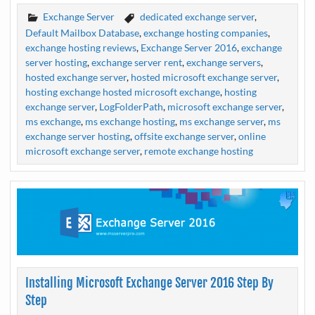
Exchange Server
dedicated exchange server
,
Default Mailbox Database
,
exchange hosting companies
,
exchange hosting reviews
,
Exchange Server 2016
,
exchange
server hosting
,
exchange server rent
,
exchange servers
,
hosted exchange server
,
hosted microsoft exchange server
,
hosting exchange hosted microsoft exchange
,
hosting
exchange server
,
LogFolderPath
,
microsoft exchange server
,
ms exchange
,
ms exchange hosting
,
ms exchange server
,
ms
exchange server hosting
,
offsite exchange server
,
online
microsoft exchange server
,
remote exchange hosting
Installing Microsoft Exchange Server 2016 Step By
Step