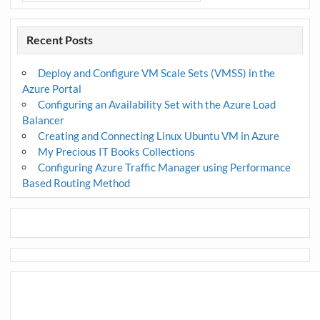
Recent Posts
Deploy and Configure VM Scale Sets (VMSS) in the
Azure Portal
Configuring an Availability Set with the Azure Load
Balancer
Creating and Connecting Linux Ubuntu VM in Azure
My Precious IT Books Collections
Configuring Azure Traffic Manager using Performance
Based Routing Method