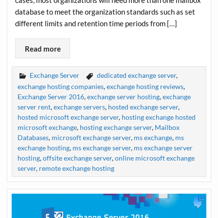
cases, most organizations will need more than one mailbox
database to meet the organization standards such as set
different limits and retention time periods from […]
Read more
Exchange Server
dedicated exchange server
,
exchange hosting companies
,
exchange hosting reviews
,
Exchange Server 2016
,
exchange server hosting
,
exchange
server rent
,
exchange servers
,
hosted exchange server
,
hosted microsoft exchange server
,
hosting exchange hosted
microsoft exchange
,
hosting exchange server
,
Mailbox
Databases
,
microsoft exchange server
,
ms exchange
,
ms
exchange hosting
,
ms exchange server
,
ms exchange server
hosting
,
offsite exchange server
,
online microsoft exchange
server
,
remote exchange hosting