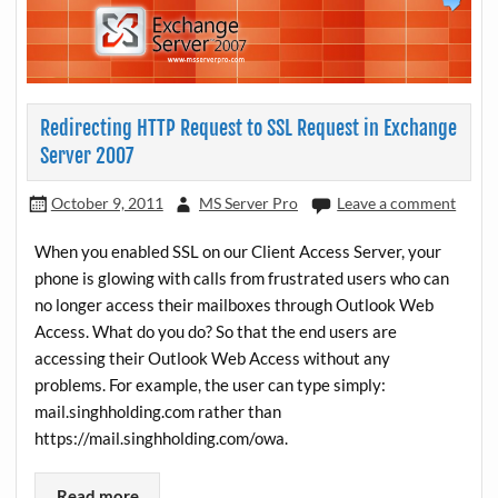
Redirecting HTTP Request to SSL Request in Exchange
Server 2007
October 9, 2011
MS Server Pro
Leave a comment
When you enabled SSL on our Client Access Server, your
phone is glowing with calls from frustrated users who can
no longer access their mailboxes through Outlook Web
Access. What do you do? So that the end users are
accessing their Outlook Web Access without any
problems. For example, the user can type simply:
mail.singhholding.com rather than
https://mail.singhholding.com/owa.
Read more