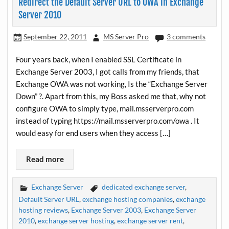
Redirect the Default Server URL to OWA in Exchange
Server 2010
September 22, 2011
MS Server Pro
3 comments
Four years back, when I enabled SSL Certificate in
Exchange Server 2003, I got calls from my friends, that
Exchange OWA was not working, Is the “Exchange Server
Down” ?. Apart from this, my Boss asked me that, why not
configure OWA to simply type, mail.msserverpro.com
instead of typing https://mail.msserverpro.com/owa . It
would easy for end users when they access […]
Read more
Exchange Server
dedicated exchange server
,
Default Server URL
,
exchange hosting companies
,
exchange
hosting reviews
,
Exchange Server 2003
,
Exchange Server
2010
,
exchange server hosting
,
exchange server rent
,