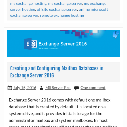
ms exchange hosting
,
ms exchange server
,
ms exchange
server hosting
,
offsite exchange server
,
online microsoft
exchange server
,
remote exchange hosting
Creating and Configuring Mailbox Databases in
Exchange Server 2016
July 15, 2016
MS Server Pro
One comment
Exchange Server 2016 comes with default one mailbox
database that is created by default. It is located on a
system drive, and it provides initial storage for the
administrator mailbox and system mailboxes. In most