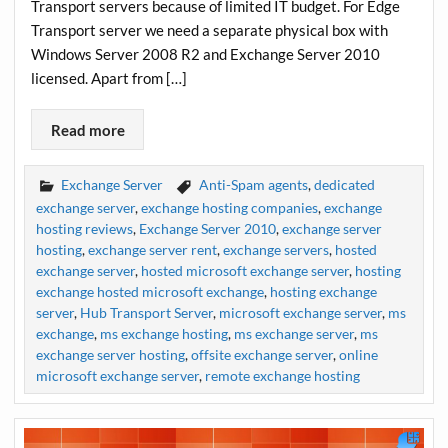
Transport servers because of limited IT budget. For Edge
Transport server we need a separate physical box with
Windows Server 2008 R2 and Exchange Server 2010
licensed. Apart from […]
Read more
Exchange Server
Anti-Spam agents
,
dedicated
exchange server
,
exchange hosting companies
,
exchange
hosting reviews
,
Exchange Server 2010
,
exchange server
hosting
,
exchange server rent
,
exchange servers
,
hosted
exchange server
,
hosted microsoft exchange server
,
hosting
exchange hosted microsoft exchange
,
hosting exchange
server
,
Hub Transport Server
,
microsoft exchange server
,
ms
exchange
,
ms exchange hosting
,
ms exchange server
,
ms
exchange server hosting
,
offsite exchange server
,
online
microsoft exchange server
,
remote exchange hosting