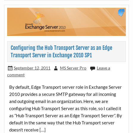
Configuring the Hub Transport Server as an Edge
Transport Server in Exchange 2010 SP1
September 12, 2011
MS Server Pro
Leave a
comment
By default, Edge Transport server role in Exchange Server
2010 provides a secure SMTP gateway for all incoming
and outgoing email in an organization. Here, we are
configuring Hub Transport Server as this role, so I called it
as “Hub Transport Server as an Edge Transport Server”. By
default in the same way that the Hub Transport server
doesn’t receive […]