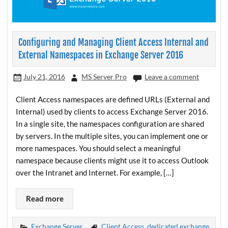
Configuring and Managing Client Access Internal and
External Namespaces in Exchange Server 2016
July 21, 2016
MS Server Pro
Leave a comment
Client Access namespaces are defined URLs (External and
Internal) used by clients to access Exchange Server 2016.
In a single site, the namespaces configuration are shared
by servers. In the multiple sites, you can implement one or
more namespaces. You should select a meaningful
namespace because clients might use it to access Outlook
over the Intranet and Internet. For example, […]
Read more
Exchange Server
Client Access
,
dedicated exchange