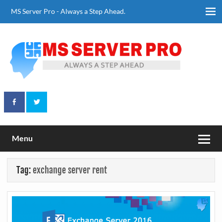
Skip
to
MS Server Pro - Always a Step Ahead.
content
Always a Step Ahead
MS Server Pro
Menu
Tag:
exchange server rent