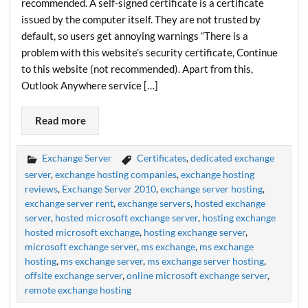
recommended. A self-signed certificate is a certificate
issued by the computer itself. They are not trusted by
default, so users get annoying warnings “There is a
problem with this website’s security certificate, Continue
to this website (not recommended). Apart from this,
Outlook Anywhere service […]
Read more
Exchange Server
Certificates
,
dedicated exchange
server
,
exchange hosting companies
,
exchange hosting
reviews
,
Exchange Server 2010
,
exchange server hosting
,
exchange server rent
,
exchange servers
,
hosted exchange
server
,
hosted microsoft exchange server
,
hosting exchange
hosted microsoft exchange
,
hosting exchange server
,
microsoft exchange server
,
ms exchange
,
ms exchange
hosting
,
ms exchange server
,
ms exchange server hosting
,
offsite exchange server
,
online microsoft exchange server
,
remote exchange hosting