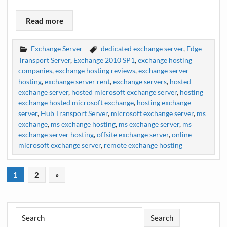
Read more
Exchange Server
dedicated exchange server
,
Edge
Transport Server
,
Exchange 2010 SP1
,
exchange hosting
companies
,
exchange hosting reviews
,
exchange server
hosting
,
exchange server rent
,
exchange servers
,
hosted
exchange server
,
hosted microsoft exchange server
,
hosting
exchange hosted microsoft exchange
,
hosting exchange
server
,
Hub Transport Server
,
microsoft exchange server
,
ms
exchange
,
ms exchange hosting
,
ms exchange server
,
ms
exchange server hosting
,
offsite exchange server
,
online
microsoft exchange server
,
remote exchange hosting
1
2
»