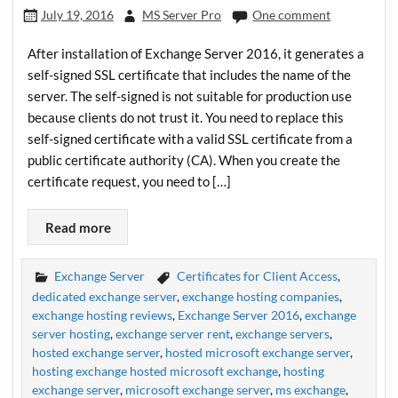
July 19, 2016
MS Server Pro
One comment
After installation of Exchange Server 2016, it generates a
self-signed SSL certificate that includes the name of the
server. The self-signed is not suitable for production use
because clients do not trust it. You need to replace this
self-signed certificate with a valid SSL certificate from a
public certificate authority (CA). When you create the
certificate request, you need to […]
Read more
Exchange Server
Certificates for Client Access
,
dedicated exchange server
,
exchange hosting companies
,
exchange hosting reviews
,
Exchange Server 2016
,
exchange
server hosting
,
exchange server rent
,
exchange servers
,
hosted exchange server
,
hosted microsoft exchange server
,
hosting exchange hosted microsoft exchange
,
hosting
exchange server
,
microsoft exchange server
,
ms exchange
,