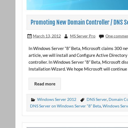
Promoting New Domain Controller / DNS S
March 13, 2012
MS Server Pro
One comme
In Windows Server “8” Beta, Microsoft claims 300 n
article, we will install and Configure Active Direct
controller. In Windows Server “8” Beta, Microsoft d
Installation Wizard. We hope Microsoft will continue 
Read more
Windows Server 2012
DNS Server
,
Domain Co
DNS Server on Windows Server “8” Beta
,
Windows Serve