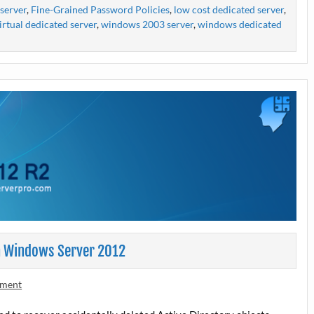
server
,
Fine-Grained Password Policies
,
low cost dedicated server
,
irtual dedicated server
,
windows 2003 server
,
windows dedicated
in Windows Server 2012
mment