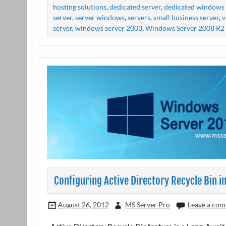
hosting solutions
,
dedicated server
,
dedicated windows 
server
,
server windows
,
servers
,
small business server
,
v
server
,
windows server 2003
,
Windows Server 2008 R2
Configuring Active Directory Recycle Bin 
August 26, 2012
MS Server Pro
Leave a co