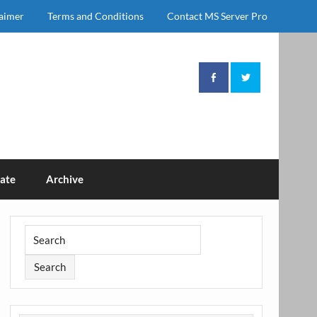
laimer
Terms and Conditions
Contact MS Server Pro
ate
Archive