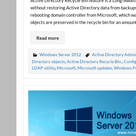
Active Directory Recycle Bin feature is a Long-Await
without restoring Active Directory data from backups
rebooting domain controller from Microsoft, which w
objects are preserved in the recycle bin for an amoun
Read more
Windows Server 2012
Active Directory Admin
Directory objects
,
Active Directory Recycle Bin.
,
Config
LDAP utility
,
Microsoft
,
Microsoft updates
,
Windows P