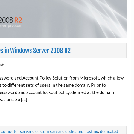
es in Windows Server 2008 R2
nt
ssword and Account Policy Solution from Microsoft, which allow
 to different sets of users in the same domain. Prior to
ssword and account lockout policy, defined at the domain
zations. So […]
,
computer servers
,
custom servers
,
dedicated hosting
,
dedicated