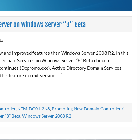
erver on Windows Server “8” Beta
nt
ew and improved features than Windows Server 2008 R2. In this
ory Domain Services on Windows Server “8” Beta domain
iscontinues (Dcpromo.exe), Active Directory Domain Services
this feature in next version […]
ntroller
,
KTM-DC01-2K8
,
Promoting New Domain Controller /
r “8” Beta
,
Windows Server 2008 R2