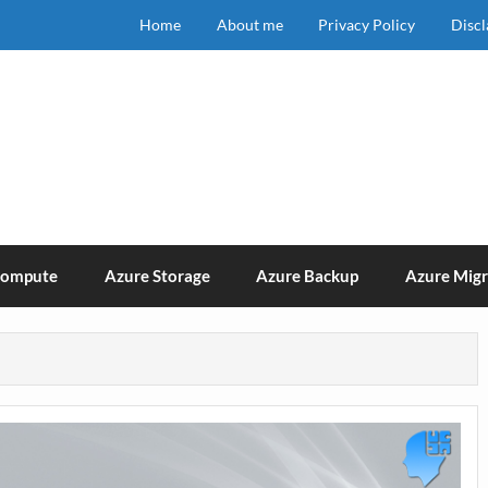
Home
About me
Privacy Policy
Disc
Compute
Azure Storage
Azure Backup
Azure Migr