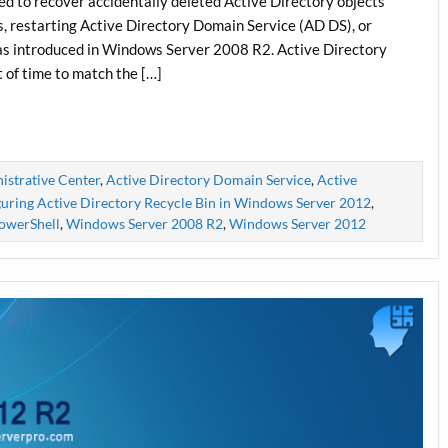
ed to recover accidentally deleted Active Directory objects
, restarting Active Directory Domain Service (AD DS), or
as introduced in Windows Server 2008 R2. Active Directory
t of time to match the […]
istrative Center
,
Active Directory Domain Service
,
Active
uring Active Directory Recycle Bin in Windows Server 2012
,
owerShell
,
Windows Server 2008 R2
,
Windows Server 2012