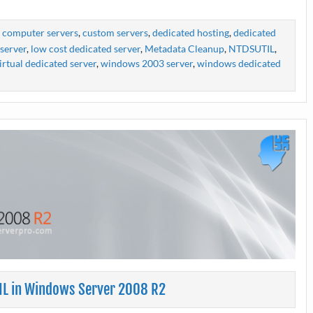
,
computer servers
,
custom servers
,
dedicated hosting
,
dedicated
server
,
low cost dedicated server
,
Metadata Cleanup
,
NTDSUTIL
,
irtual dedicated server
,
windows 2003 server
,
windows dedicated
IL in Windows Server 2008 R2