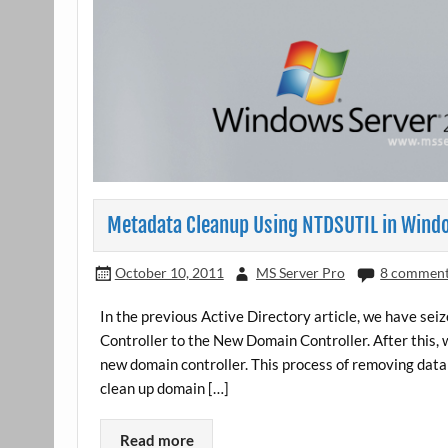
Metadata Cleanup Using NTDSUTIL in Wind
October 10, 2011
MS Server Pro
8 commen
In the previous Active Directory article, we have se
Controller to the New Domain Controller. After this, 
new domain controller. This process of removing dat
clean up domain […]
Read more