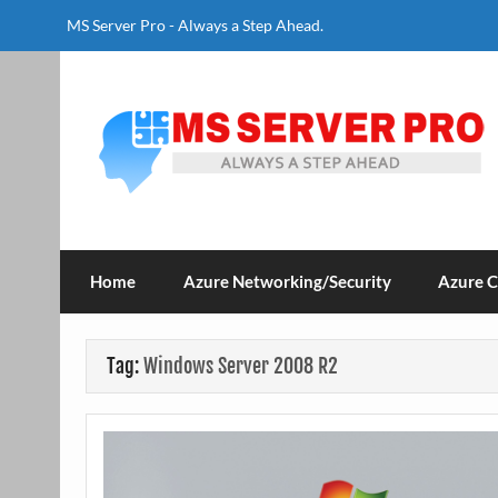
Skip
to
MS Server Pro - Always a Step Ahead.
content
MS Server Pro
Always a Step Ahead
Home
Azure Networking/Security
Azure 
Tag:
Windows Server 2008 R2