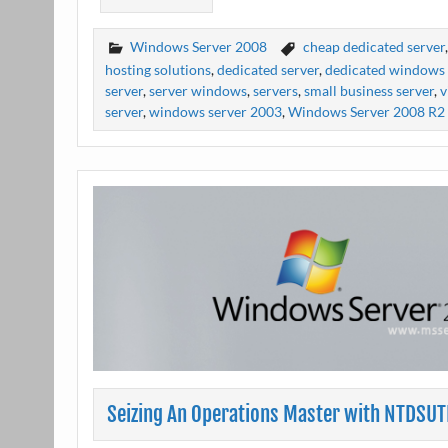
Windows Server 2008
cheap dedicated server
hosting solutions
,
dedicated server
,
dedicated windows 
server
,
server windows
,
servers
,
small business server
,
v
server
,
windows server 2003
,
Windows Server 2008 R2
Seizing An Operations Master with NTDSUT