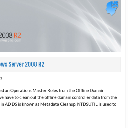
ows Server 2008 R2
ts
ized an Operations Master Roles from the Offline Domain
we have to clean out the offline domain controller data from the
a in AD DS is known as Metadata Cleanup. NTDSUTIL is used to