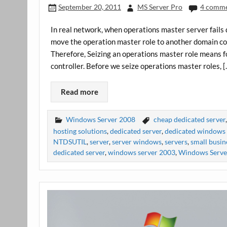
September 20, 2011
MS Server Pro
4 comm
In real network, when operations master server fails
move the operation master role to another domain cont
Therefore, Seizing an operations master role means 
controller. Before we seize operations master roles, 
Read more
Windows Server 2008
cheap dedicated server
hosting solutions
,
dedicated server
,
dedicated windows 
NTDSUTIL
,
server
,
server windows
,
servers
,
small busin
dedicated server
,
windows server 2003
,
Windows Serve