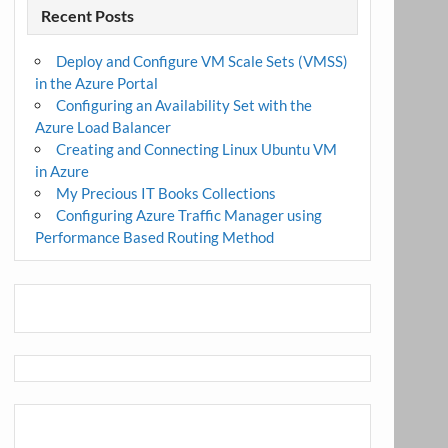
Recent Posts
Deploy and Configure VM Scale Sets (VMSS)
in the Azure Portal
Configuring an Availability Set with the
Azure Load Balancer
Creating and Connecting Linux Ubuntu VM
in Azure
My Precious IT Books Collections
Configuring Azure Traffic Manager using
Performance Based Routing Method