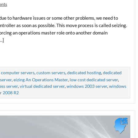
ents
 due to hardware issues or some other problems, we need to
roller as soon as possible. This move process is called seizing.
forcing an operations master role onto another domain
[…]
,
computer servers
,
custom servers
,
dedicated hosting
,
dedicated
server
,
eizing An Operations Master
,
low cost dedicated server
,
ess server
,
virtual dedicated server
,
windows 2003 server
,
windows
r 2008 R2