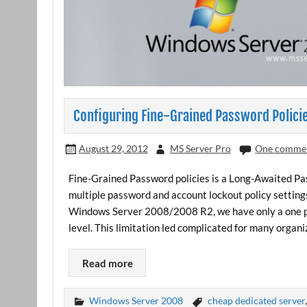
Configuring Fine-Grained Password Polici
August 29, 2012
MS Server Pro
One comme
Fine-Grained Password policies is a Long-Awaited Pa
multiple password and account lockout policy settings
Windows Server 2008/2008 R2, we have only a one pa
level. This limitation led complicated for many organi
Read more
Windows Server 2008
cheap dedicated server